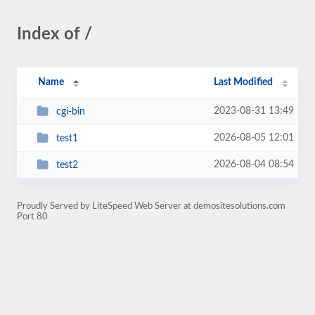
Index of /
Name
Last Modified
2023-08-31 13:49
cgi-bin
2026-08-05 12:01
test1
2026-08-04 08:54
test2
Proudly Served by LiteSpeed Web Server at demositesolutions.com
Port 80